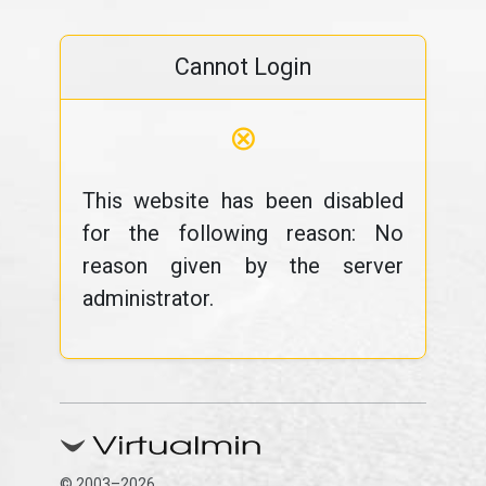
Cannot Login
⊗
This website has been disabled
for the following reason: No
reason given by the server
administrator.
© 2003–2026