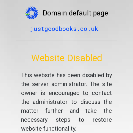
Domain default page
justgoodbooks.co.uk
Website Disabled
This website has been disabled by
the server administrator. The site
owner is encouraged to contact
the administrator to discuss the
matter further and take the
necessary steps to restore
website functionality.