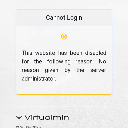
Cannot Login
⊗
This website has been disabled
for the following reason: No
reason given by the server
administrator.
© 2003–2026