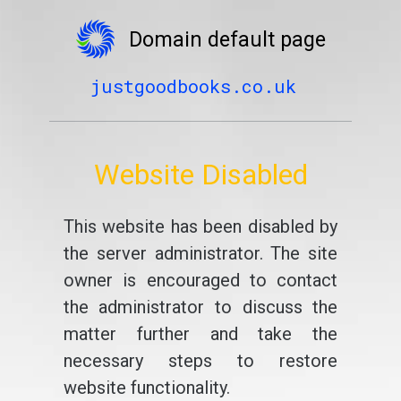
Domain default page
justgoodbooks.co.uk
Website Disabled
This website has been disabled by
the server administrator. The site
owner is encouraged to contact
the administrator to discuss the
matter further and take the
necessary steps to restore
website functionality.